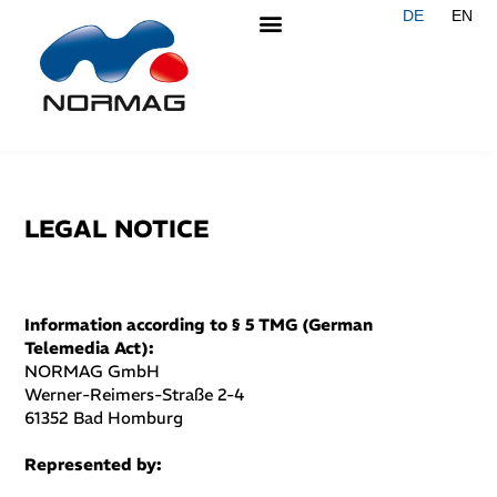
DE
EN
LEGAL NOTICE
Information according to § 5 TMG (German
Telemedia Act):
NORMAG GmbH
Werner-Reimers-Straße 2-4
61352 Bad Homburg
Represented by: