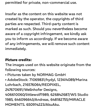
permitted for private, non-commercial use.
Insofar as the content on this website was not
created by the operator, the copyrights of third
parties are respected. Third-party content is
marked as such. Should you nevertheless become
aware of a copyright infringement, we kindly ask
you to inform us accordingly. If we become aware
of any infringements, we will remove such content
immediately.
Picture credits:
The images used on this website originate from the
following sources:
•
Pictures taken by NORMAG GmbH
• AdobeStock: 71069831/hydyl, 123414089/Marina
Lohrbach, 216576064/REDPIXEL,
247670691/Wellnhofer Designs,
406610060/littlewolf1989, 626842687/WS Studio
1985, 646096643/Andreas, 648182755/MIRACLE
MOMENTS, 650914223/AkuAku,