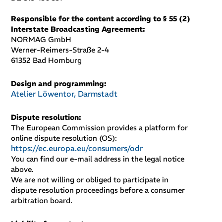
Responsible for the content according to § 55 (2)
Interstate Broadcasting Agreement
:
NORMAG GmbH
Werner-Reimers-Straße 2-4
61352 Bad Homburg
Design and programming
:
Atelier Löwentor, Darmstadt
Dispute resolution
:
The European Commission provides a platform for
online dispute resolution (OS):
https://ec.europa.eu/consumers/odr
You can find our e-mail address in the legal notice
above.
We are not willing or obliged to participate in
dispute resolution proceedings before a consumer
arbitration board.