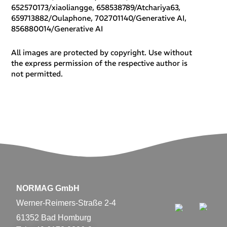
652570173/xiaoliangge, 658538789/Atchariya63,
659713882/Oulaphone, 702701140/Generative AI,
856880014/Generative AI
All images are protected by copyright. Use without
the express permission of the respective author is
not permitted.
NORMAG GmbH
Werner-Reimers-Straße 2-4
61352 Bad Homburg