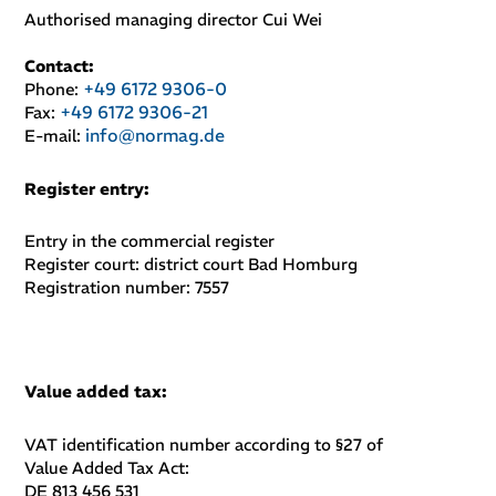
Authorised managing director
Cui Wei
Contact:
+49 6172 9306-0
Phone:
+49 6172 9306-21
Fax:
info@normag.de
E-mail:
Register entry
:
Entry in the commercial register
Register court: district court Bad Homburg
Registration number: 7557
Value added tax
:
VAT identification number according to §27 of
Value Added Tax Act:
DE 813 456 531