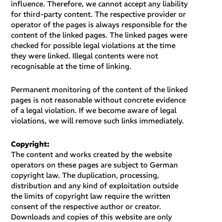
influence. Therefore, we cannot accept any liability
for third-party content. The respective provider or
operator of the pages is always responsible for the
content of the linked pages. The linked pages were
checked for possible legal violations at the time
they were linked. Illegal contents were not
recognisable at the time of linking.
Permanent monitoring of the content of the linked
pages is not reasonable without concrete evidence
of a legal violation. If we become aware of legal
violations, we will remove such links immediately.
Copyright:
The content and works created by the website
operators on these pages are subject to German
copyright law. The duplication, processing,
distribution and any kind of exploitation outside
the limits of copyright law require the written
consent of the respective author or creator.
Downloads and copies of this website are only