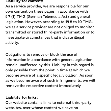
Liability for content
:
As a service provider, we are responsible for our
own content on these pages in accordance with
§ 7 (1) TMG (German Telemedia Act) and general
legislation. However, according to §§ 8 to 10 TMG,
we as a service provider are not obliged to monitor
transmitted or stored third-party information or to
investigate circumstances that indicate illegal
activity.
Obligations to remove or block the use of
information in accordance with general legislation
remain unaffected by this. Liability in this regard is
only possible from the point in time at which we
become aware of a specific legal violation. As soon
as we become aware of such infringements, we will
remove the respective content immediately.
Liability for links:
Our website contains links to external third-party
websites, over whose content we have no